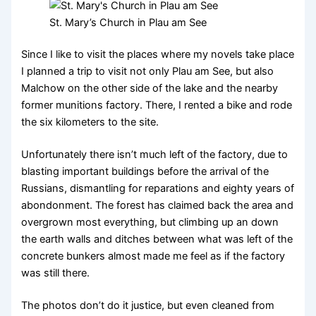
St. Mary’s Church in Plau am See
Since I like to visit the places where my novels take place
I planned a trip to visit not only Plau am See, but also
Malchow on the other side of the lake and the nearby
former munitions factory. There, I rented a bike and rode
the six kilometers to the site.
Unfortunately there isn’t much left of the factory, due to
blasting important buildings before the arrival of the
Russians, dismantling for reparations and eighty years of
abondonment. The forest has claimed back the area and
overgrown most everything, but climbing up an down
the earth walls and ditches between what was left of the
concrete bunkers almost made me feel as if the factory
was still there.
The photos don’t do it justice, but even cleaned from