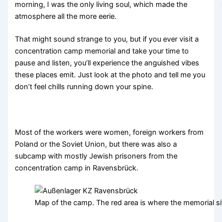
morning, I was the only living soul, which made the
atmosphere all the more eerie.
That might sound strange to you, but if you ever visit a
concentration camp memorial and take your time to
pause and listen, you’ll experience the anguished vibes
these places emit. Just look at the photo and tell me you
don’t feel chills running down your spine.
Most of the workers were women, foreign workers from
Poland or the Soviet Union, but there was also a
subcamp with mostly Jewish prisoners from the
concentration camp in Ravensbrück.
Map of the camp. The red area is where the memorial sit