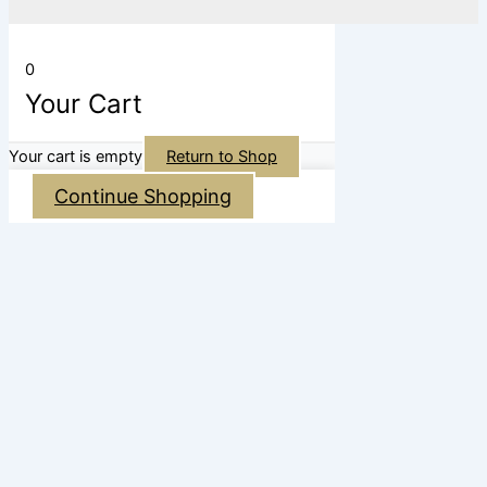
0
Your Cart
Your cart is empty
Return to Shop
Continue Shopping