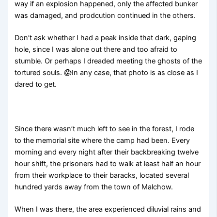
way if an explosion happened, only the affected bunker
was damaged, and prodcution continued in the others.
Don’t ask whether I had a peak inside that dark, gaping
hole, since I was alone out there and too afraid to
stumble. Or perhaps I dreaded meeting the ghosts of the
tortured souls. 😱In any case, that photo is as close as I
dared to get.
Since there wasn’t much left to see in the forest, I rode
to the memorial site where the camp had been. Every
morning and every night after their backbreaking twelve
hour shift, the prisoners had to walk at least half an hour
from their workplace to their baracks, located several
hundred yards away from the town of Malchow.
When I was there, the area experienced diluvial rains and