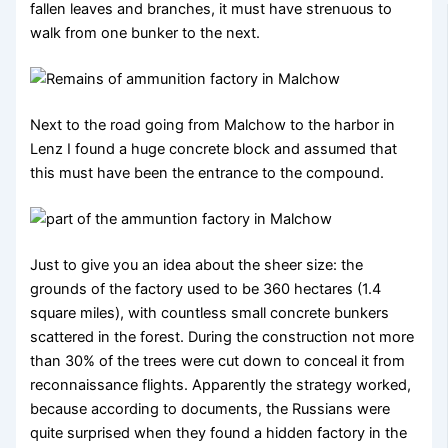
fallen leaves and branches, it must have strenuous to
walk from one bunker to the next.
Next to the road going from Malchow to the harbor in
Lenz I found a huge concrete block and assumed that
this must have been the entrance to the compound.
Just to give you an idea about the sheer size: the
grounds of the factory used to be 360 hectares (1.4
square miles), with countless small concrete bunkers
scattered in the forest. During the construction not more
than 30% of the trees were cut down to conceal it from
reconnaissance flights. Apparently the strategy worked,
because according to documents, the Russians were
quite surprised when they found a hidden factory in the