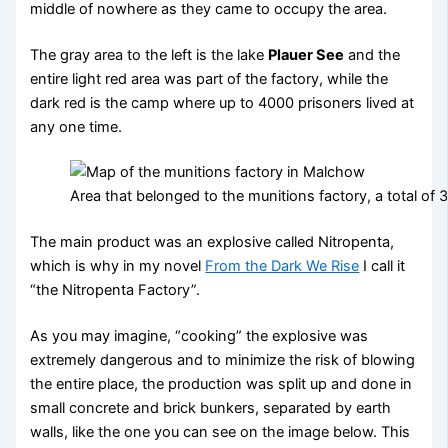
middle of nowhere as they came to occupy the area.
The gray area to the left is the lake
Plauer See
and the
entire light red area was part of the factory, while the
dark red is the camp where up to 4000 prisoners lived at
any one time.
Area that belonged to the munitions factory, a total of
The main product was an explosive called Nitropenta,
which is why in my novel
From the Dark We Rise
I call it
“the Nitropenta Factory”.
As you may imagine, “cooking” the explosive was
extremely dangerous and to minimize the risk of blowing
the entire place, the production was split up and done in
small concrete and brick bunkers, separated by earth
walls, like the one you can see on the image below. This