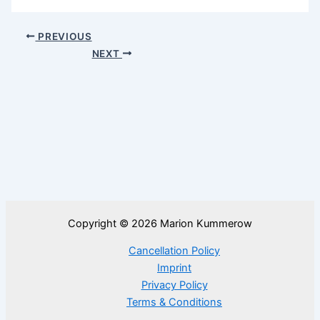
PREVIOUS
NEXT
Copyright © 2026 Marion Kummerow
Cancellation Policy
Imprint
Privacy Policy
Terms & Conditions