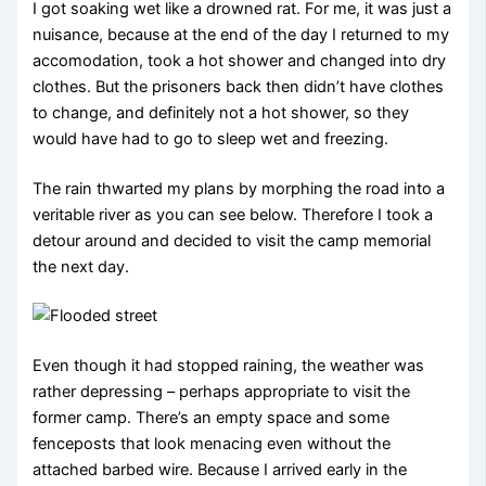
I got soaking wet like a drowned rat. For me, it was just a
nuisance, because at the end of the day I returned to my
accomodation, took a hot shower and changed into dry
clothes. But the prisoners back then didn’t have clothes
to change, and definitely not a hot shower, so they
would have had to go to sleep wet and freezing.
The rain thwarted my plans by morphing the road into a
veritable river as you can see below. Therefore I took a
detour around and decided to visit the camp memorial
the next day.
Even though it had stopped raining, the weather was
rather depressing – perhaps appropriate to visit the
former camp. There’s an empty space and some
fenceposts that look menacing even without the
attached barbed wire. Because I arrived early in the