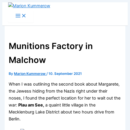
Skip
to
content
Munitions Factory in
Malchow
By
Marion Kummerow
/
10. September 2021
When I was outlining the second book about Margarete,
the Jewess hiding from the Nazis right under their
noses, I found the perfect location for her to wait out the
war:
Plau am See,
a quaint little village in the
Mecklenburg Lake District about two hours drive from
Berlin.