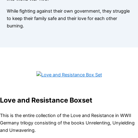
While fighting against their own government, they struggle
to keep their family safe and their love for each other
burning.
Love and Resistance Boxset
This is the entire collection of the Love and Resistance in WWII
Germany trilogy consisting of the books Unrelenting, Unyielding
and Unwavering.