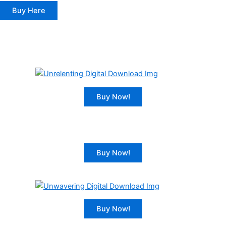
Buy Here
Buy Now!
Buy Now!
Buy Now!