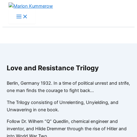
Skip
to
content
Love and Resistance Trilogy
Berlin, Germany 1932. In a time of political unrest and strife,
one man finds the courage to fight back…
The Trilogy consisting of Unrelenting, Unyielding, and
Unwavering in one book.
Follow Dr. Wilhem “Q” Quedlin, chemical engineer and
inventor, and Hilde Dremmer through the rise of Hitler and
into World War Two.