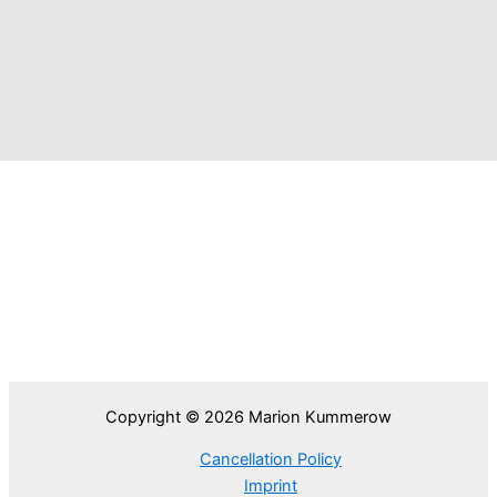
Copyright © 2026 Marion Kummerow
Cancellation Policy
Imprint