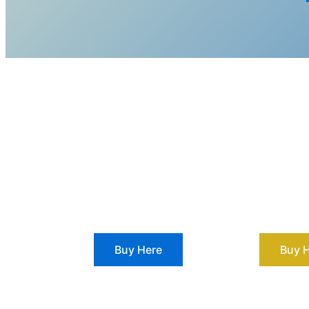
Buy Here
Buy 