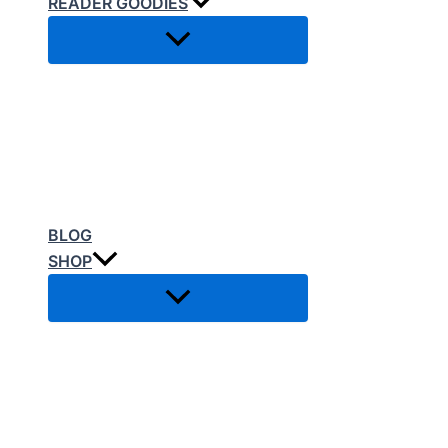
READER GOODIES
BLOG
SHOP