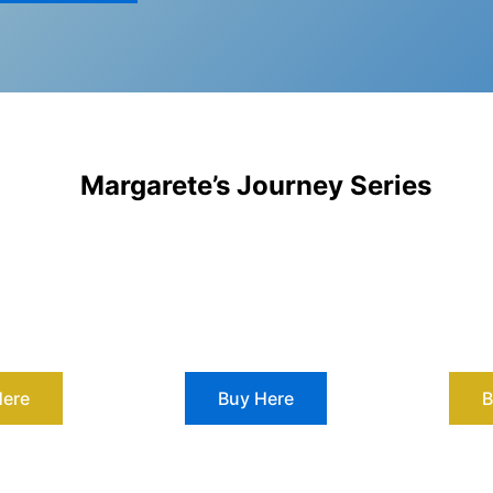
Margarete’s Journey Series
Here
Buy Here
B