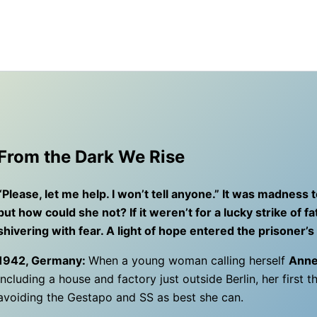
From the Dark We Rise
“Please, let me help. I won’t tell anyone.” It was madness
but how could she not? If it weren’t for a lucky strike of
shivering with fear. A light of hope entered the prisoner
1942, Germany:
When a young woman calling herself
Anne
including a house and factory just outside Berlin, her first t
avoiding the Gestapo and SS as best she can.