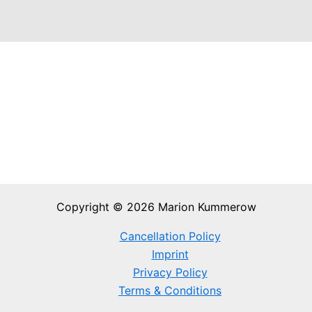
Copyright © 2026 Marion Kummerow
Cancellation Policy
Imprint
Privacy Policy
Terms & Conditions