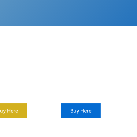
uy Here
Buy Here