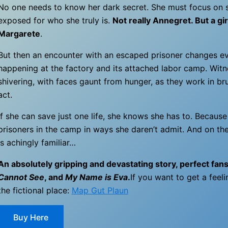
No one needs to know her dark secret. She must focus on s
exposed for who she truly is.
Not really Annegret. But a girl
Margarete
.
But then an encounter with an escaped prisoner changes ev
happening at the factory and its attached labor camp. Witn
shivering, with faces gaunt from hunger, as they work in br
act.
If she can save just one life, she knows she has to. Because
prisoners in the camp in ways she daren’t admit. And on the
is achingly familiar…
An absolutely gripping and devastating story, perfect fan
Cannot See
, and
My Name is Eva
.
If you want to get a feeli
the fictional place:
Map Gut Plaun
Buy Here