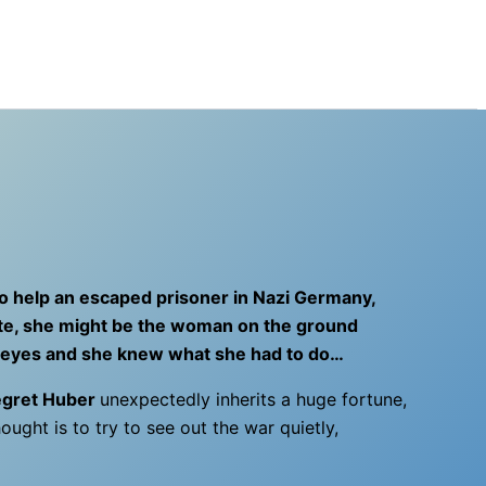
 to help an escaped prisoner in Nazi Germany,
 fate, she might be the woman on the ground
’s eyes and she knew what she had to do…
gret Huber
unexpectedly inherits a huge fortune,
hought is to try to see out the war quietly,