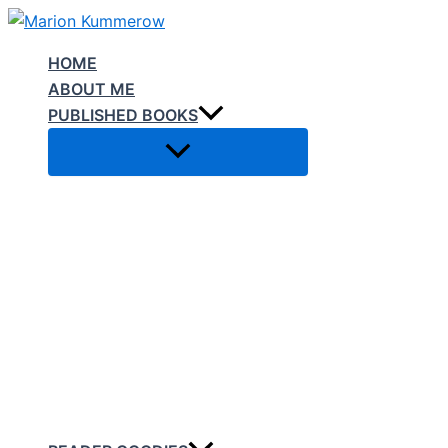
Skip
to
HOME
content
ABOUT ME
PUBLISHED BOOKS