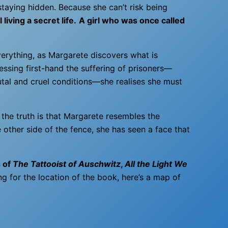
taying hidden. Because she can’t risk being
 living a secret life.
A girl who was once called
erything, as Margarete discovers what is
essing first-hand the suffering of prisoners—
utal and cruel conditions—she realises she must
 the truth is that Margarete resembles the
 other side of the fence, she has seen a face that
s of
The Tattooist of Auschwitz
,
All the Light We
ng for the location of the book, here’s a map of